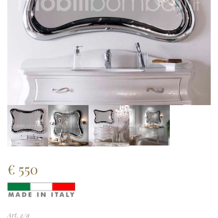
€
550
Art. 2/a