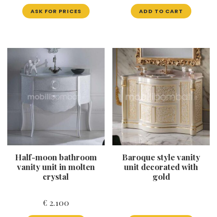
ASK FOR PRICES
ADD TO CART
Half-moon bathroom
Baroque style vanity
vanity unit in molten
unit decorated with
crystal
gold
€
2.100