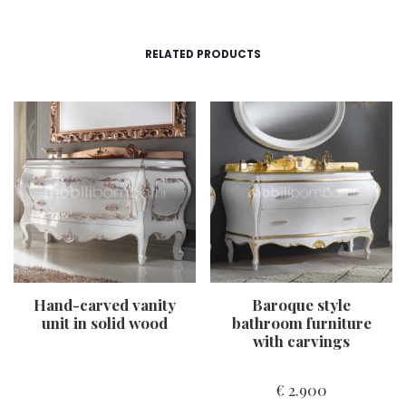
RELATED PRODUCTS
Hand-carved vanity
Baroque style
unit in solid wood
bathroom furniture
with carvings
€
2.900