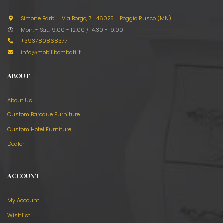
Simone Barbi - Via Borgo, 7
|
46025 - Poggio Rusco (MN)
Mon. - Sat.: 9:00 - 12:00 / 14:30 - 19:00
+393780868377
info@mobilibombati.it
ABOUT
About Us
Custom Baroque Furniture
Custom Hotel Furniture
Dealer
ACCOUNT
My Account
Wishlist