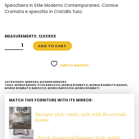
Specchiera in Stile Moderno Contemporaneo. Cornice
Cromata e specchio in Cristallo fuso.
MEASUREMENTS: 120X80X
SPECCHIO
ADD TO CART
CROMATO
IN
CRISTALLO
Add to wishlist
FUSO
QUANTITY
CATEGORIES:
MIRRORS
,
MODERN MIRRORS
TAGS:
MOBILE BAGNO STILE BAROCCO
,
MOBILE BOMBATO
,
MOBILE BOMBATO BAGNO
,
MOBILE BOMBATO BAROCCO
,
MOBILI BAROCCHI
,
MOBILI BOMBATI
MATCH THIS FORNITURE WITH ITS MIRROR:
Baroque style vanity unit with Swarowski
knobs
Pearly lacquered baroque style vanity