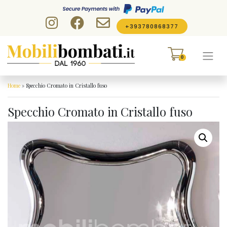
Skip to content
+393780868377
0
Home
»
Specchio Cromato in Cristallo fuso
Specchio Cromato in Cristallo fuso