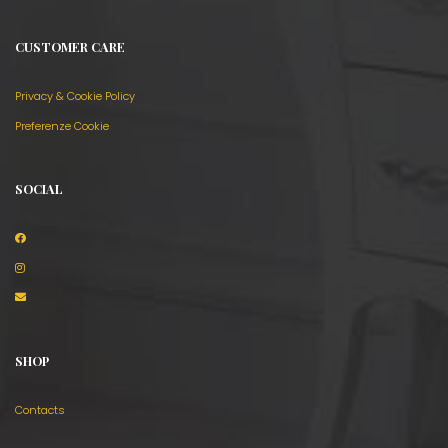
CUSTOMER CARE
Privacy & Cookie Policy
Preferenze Cookie
SOCIAL
SHOP
Contacts