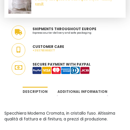
unit
SHIPMENTS THROUGHOUT EUROPE
Express courier delivery and safe packaging
CUSTOMER CARE
+393780868377
SECURE PAYMENT WITH PAYPAL
DESCRIPTION
ADDITIONAL INFORMATION
Specchiera Moderna Cromata, in cristallo fuso. Altissima
qualità di fattura e di finitura, a prezzi di produzione.