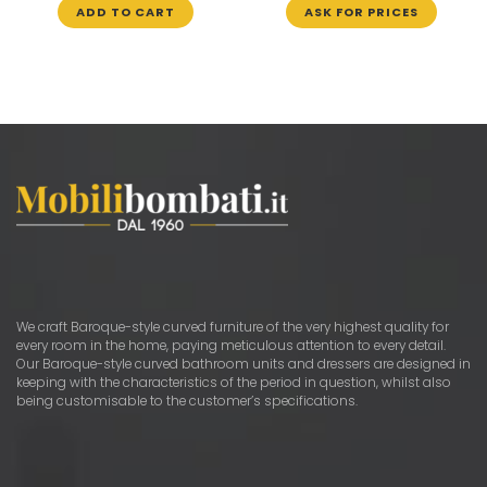
ADD TO CART
ASK FOR PRICES
We craft Baroque-style curved furniture of the very highest quality for
every room in the home, paying meticulous attention to every detail.
Our Baroque-style curved bathroom units and dressers are designed in
keeping with the characteristics of the period in question, whilst also
being customisable to the customer’s specifications.