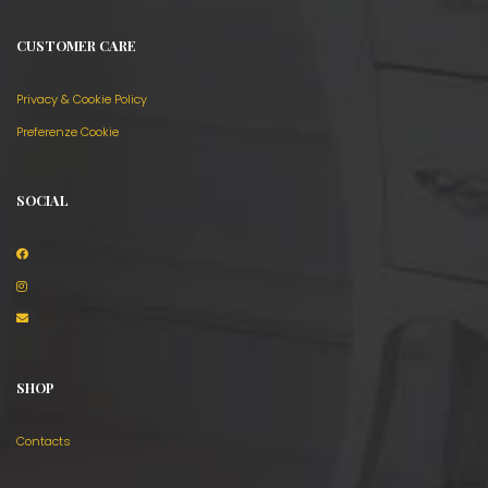
CUSTOMER CARE
Privacy & Cookie Policy
Preferenze Cookie
SOCIAL
SHOP
Contacts