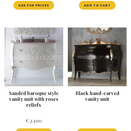
ASK FOR PRICES
ADD TO CART
Sanded baroque style
Black hand-carved
vanity unit with roses
vanity unit
reliefs
€
2.100