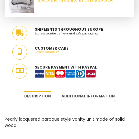
SHIPMENTS THROUGHOUT EUROPE
Express courier delivery and safe packaging
CUSTOMER CARE
+393780868377
SECURE PAYMENT WITH PAYPAL
DESCRIPTION
ADDITIONAL INFORMATION
Pearly lacquered baroque style vanity unit made of solid
wood.