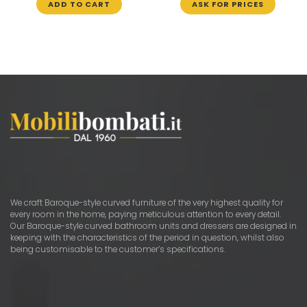
ADD TO CART
ASK FOR PRICES
We craft Baroque-style curved furniture of the very highest quality for
every room in the home, paying meticulous attention to every detail.
Our Baroque-style curved bathroom units and dressers are designed in
keeping with the characteristics of the period in question, whilst also
being customisable to the customer’s specifications.