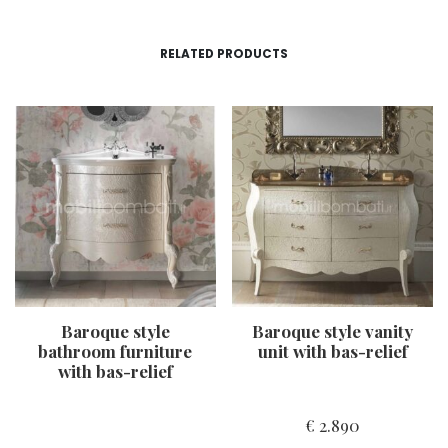
RELATED PRODUCTS
Baroque style
Baroque style vanity
bathroom furniture
unit with bas-relief
with bas-relief
€
2.890