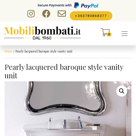
Skip to content
+393780868377
0
Home
»
Pearly lacquered baroque style vanity unit
Pearly lacquered baroque style vanity
unit