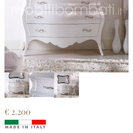
€
2.200