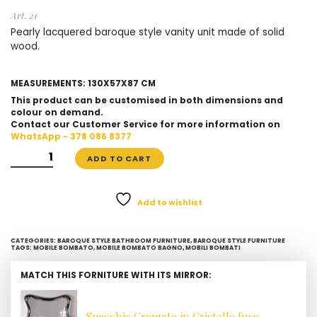
Art. 21
Pearly lacquered baroque style vanity unit made of solid
wood.
MEASUREMENTS: 130X57X87 CM
This product can be customised in both dimensions and
colour on demand.
Contact our Customer Service for more information on
WhatsApp - 378 086 8377
PEARLY
ADD TO CART
LACQUERED
BAROQUE
STYLE
Add to wishlist
VANITY
UNIT
CATEGORIES:
BAROQUE STYLE BATHROOM FURNITURE
,
BAROQUE STYLE FURNITURE
QUANTITY
TAGS:
MOBILE BOMBATO
,
MOBILE BOMBATO BAGNO
,
MOBILI BOMBATI
MATCH THIS FORNITURE WITH ITS MIRROR:
Specchio Cromato in Cristallo fuso