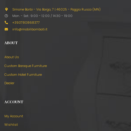
Simone Barbi - Via Borgo, 7
|
46025 - Poggio Rusco (MN)
Mon. - Sat.: 9:00 - 12:00 / 14:30 - 19:00
+393780868377
info@mobilibombati.it
ABOUT
About Us
Custom Baroque Furniture
Custom Hotel Furniture
Dealer
ACCOUNT
My Account
Wishlist