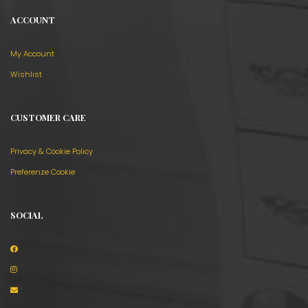
ACCOUNT
My Account
Wishlist
CUSTOMER CARE
Privacy & Cookie Policy
Preferenze Cookie
SOCIAL