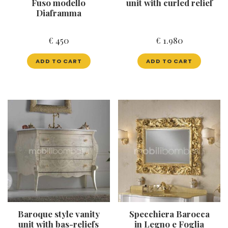
Fuso modello
unit with curled relief
Diaframma
€
450
€
1.980
ADD TO CART
ADD TO CART
Baroque style vanity
Specchiera Barocca
unit with bas-reliefs
in Legno e Foglia