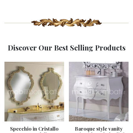
Discover Our Best Selling Products
Specchio in Cristallo
Baroque style vanity