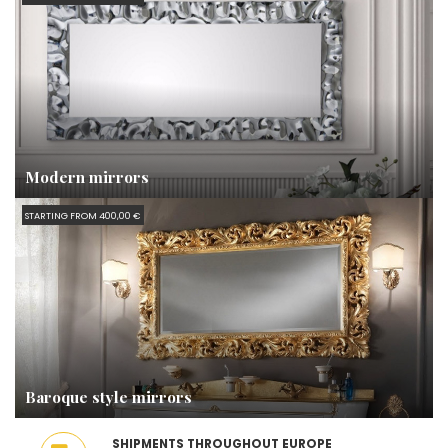
Modern mirrors
STARTING FROM 400,00 €
Baroque style mirrors
SHIPMENTS THROUGHOUT EUROPE