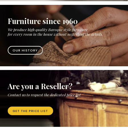
Furniture since 1960
We produce high quality Baroque style furniture
for every room in the house without neglecting the details.
OUR HISTORY
Are you a Reseller?
Contact us to request the dedicated price list
GET THE PRICE LIST