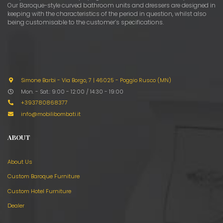
Our Baroque-style curved bathroom units and dressers are designed in
keeping with the characteristics of the period in question, whilst also
being customisable to the customer’s specifications.
Simone Barbi - Via Borgo, 7
|
46025 - Poggio Rusco (MN)
Mon. - Sat.: 9:00 - 12:00 / 14:30 - 19:00
+393780868377
info@mobilibombati.it
ABOUT
About Us
Custom Baroque Furniture
Custom Hotel Furniture
Dealer