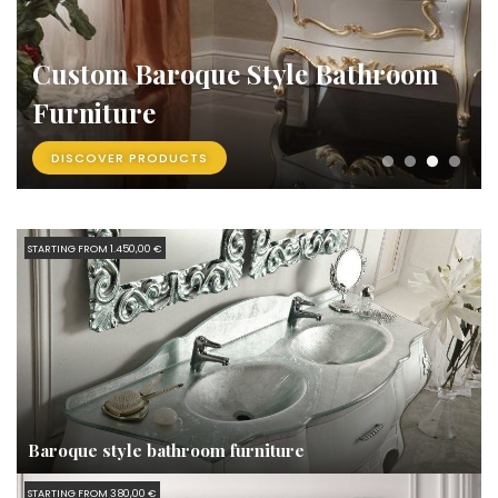
Custom Baroque Style Bathroom
Furniture
DISCOVER PRODUCTS
STARTING FROM 1.450,00 €
Baroque style bathroom furniture
STARTING FROM 380,00 €