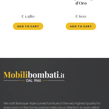
d’Oro
€
1.980
€
600
ADD TO CART
ADD TO CART
We craft Baroque-style curved furniture of the very highest quality for
every room in the home, paying meticulous attention to every detail.