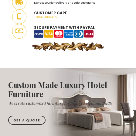
Express courier delivery and safe packaging
CUSTOMER CARE
+393780868377
SECURE PAYMENT WITH PAYPAL
Custom Made Luxury Hotel
Furniture
We create customized furniture for luxury hotels and B&Bs
GET A QUOTE