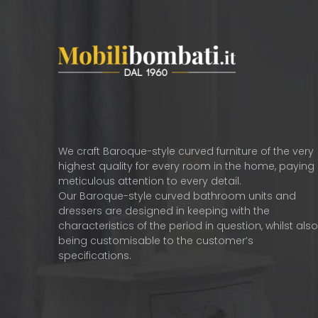
We craft Baroque-style curved furniture of the very
highest quality for every room in the home, paying
meticulous attention to every detail.
Our Baroque-style curved bathroom units and
dressers are designed in keeping with the
characteristics of the period in question, whilst als
being customisable to the customer’s
specifications.