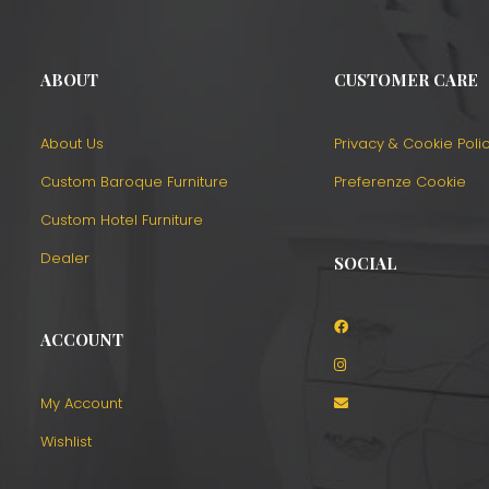
ABOUT
CUSTOMER CARE
About Us
Privacy & Cookie Poli
Custom Baroque Furniture
Preferenze Cookie
Custom Hotel Furniture
Dealer
SOCIAL
ACCOUNT
o
My Account
Wishlist