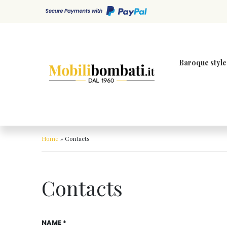
Skip to content
Baroque style
Home
»
Contacts
Contacts
NAME *