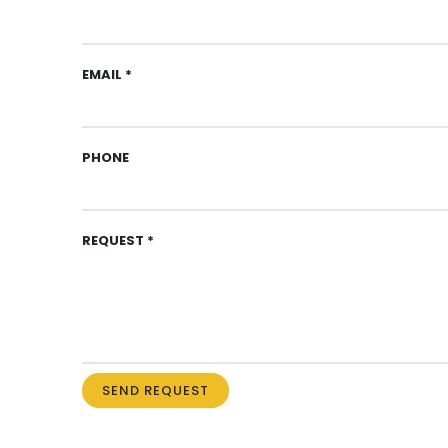
EMAIL *
PHONE
REQUEST *