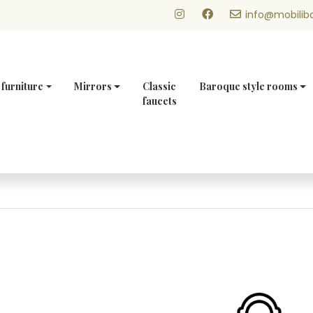
info@mobilibo
 furniture
Mirrors
Classic
Baroque style rooms
faucets