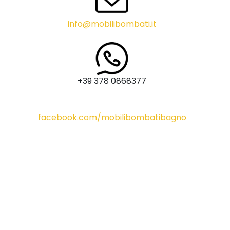
info@mobilibombati.it
+39 378 0868377
facebook.com/mobilibombatibagno