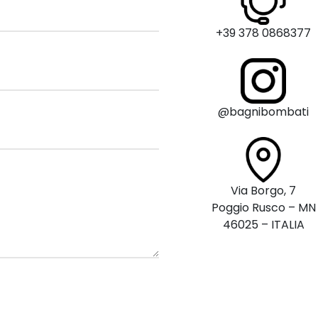
+39 378 0868377
@bagnibombati
Via Borgo, 7
Poggio Rusco – MN
46025 – ITALIA