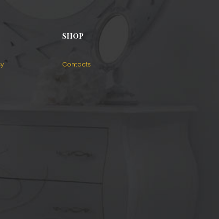
SHOP
cy
Contacts