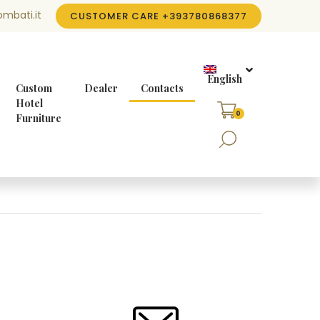
mbati.it
CUSTOMER CARE
+393780868377
English
Custom
Dealer
Contacts
Hotel
0
Furniture