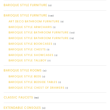
BAROQUE STYLE FURNITURE
(3)
BAROQUE STYLE FURNITURE
(136)
ART DECO BATHROOM FURNITURE
(6)
BAROQUE STYLE ARMCHAIRS
(1)
BAROQUE STYLE BATHROOM FURNITURE
(123)
BAROQUE STYLE BATHROOM FURNITURE
(76)
BAROQUE STYLE BOOKCASES
(1)
BAROQUE STYLE CHESTS
(1)
BAROQUE STYLE SHOWCASES
(3)
BAROQUE STYLE TALLBOY
(7)
BAROQUE STYLE ROOMS
(4)
BAROQUE STYLE BEDS
(3)
BAROQUE STYLE BEDSIDE TABLES
(1)
BAROQUE STYLE CHEST OF DRAWERS
(1)
CLASSIC FAUCETS
(56)
EXTENDABLE CONSOLES
(3)