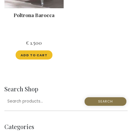
Poltrona Barocca
€
1.500
ADD TO CART
Search Shop
SEARCH
SEARCH
FOR:
Categories