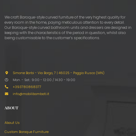
We craft Baroque-style curved furniture of the very highest quality for
every room in the home, paying meticulous attention to every detail.
Our Baroque-style curved bathroom units and dressers are designed in
keeping with the characteristics of the period in question, whilst also
being customisable to the customer’s specifications.
Simone Barbi - Via Borgo, 7
|
46025 - Poggio Rusco (MN)
Mon. - Sat.: 9:00 - 12:00 / 14:30 - 19:00
+393780868377
info@mobilibombati.it
ABOUT
About Us
Custom Baroque Furniture