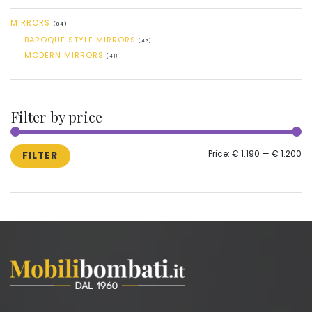
MIRRORS
(84)
BAROQUE STYLE MIRRORS
(43)
MODERN MIRRORS
(41)
Filter by price
MI
M
Price:
€ 1.190
—
€ 1.200
FILTER
PR
PR