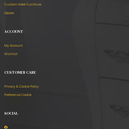
Custom Hotel Furniture
Dealer
ACCOUNT
My Account
Wishlist
CUSTOMER CARE
Privacy & Cookie Policy
Preferenze Cookie
SOCIAL