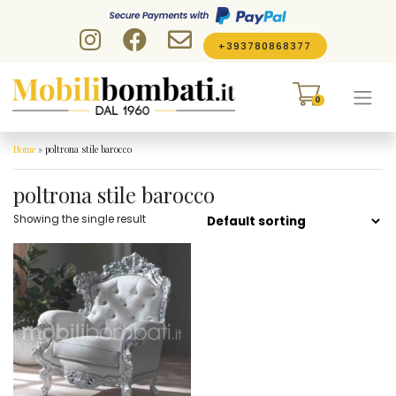
Skip to content
+393780868377
0
Home
»
poltrona stile barocco
poltrona stile barocco
Showing the single result