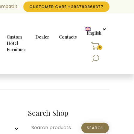
mbati.it
CUSTOMER CARE
+393780868377
English
Custom
Dealer
Contacts
Hotel
0
Furniture
Search Shop
SEARCH
SEARCH
FOR: