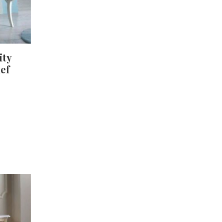
ity
ief