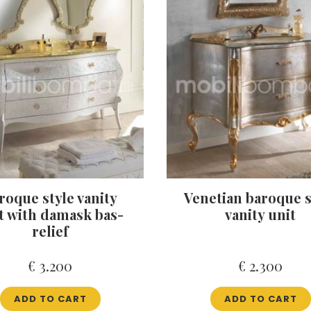
roque style vanity
Venetian baroque s
t with damask bas-
vanity unit
relief
€
3.200
€
2.300
ADD TO CART
ADD TO CART