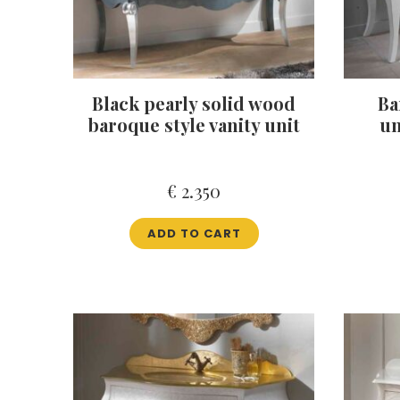
Black pearly solid wood
Ba
baroque style vanity unit
un
€
2.350
ADD TO CART