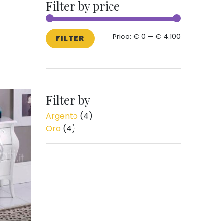
Filter by price
MIN
MAX
Price:
€ 0
—
€ 4.100
FILTER
PRICE
PRICE
Filter by
Argento
(4)
Oro
(4)