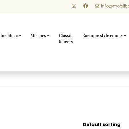
info@mobilibo
 furniture
Mirrors
Classic
Baroque style rooms
faucets