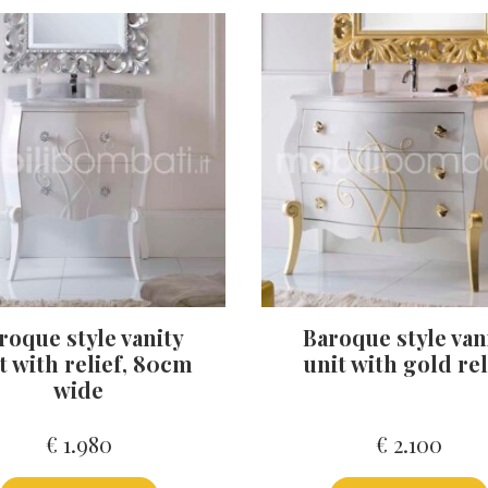
roque style vanity
Baroque style van
t with relief, 80cm
unit with gold rel
wide
€
1.980
€
2.100