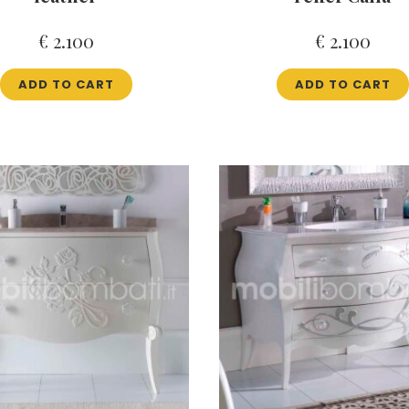
€
2.100
€
2.100
ADD TO CART
ADD TO CART