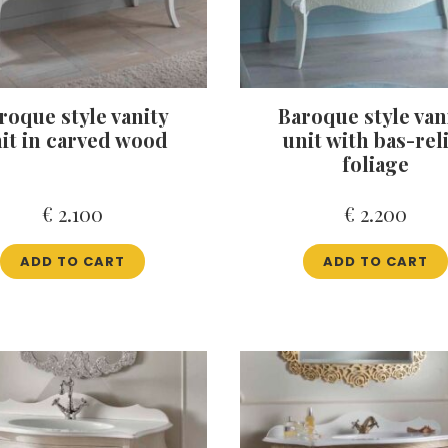
roque style vanity
Baroque style van
it in carved wood
unit with bas-rel
foliage
€
2.100
€
2.200
ADD TO CART
ADD TO CART