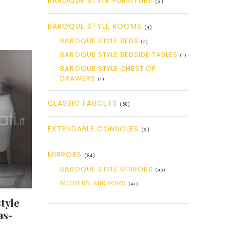
BAROQUE STYLE FURNITURE
(3)
BAROQUE STYLE ROOMS
(4)
BAROQUE STYLE BEDS
(3)
BAROQUE STYLE BEDSIDE TABLES
(1)
BAROQUE STYLE CHEST OF
DRAWERS
(1)
CLASSIC FAUCETS
(56)
EXTENDABLE CONSOLES
(3)
MIRRORS
(84)
BAROQUE STYLE MIRRORS
(43)
MODERN MIRRORS
(41)
tyle
as-