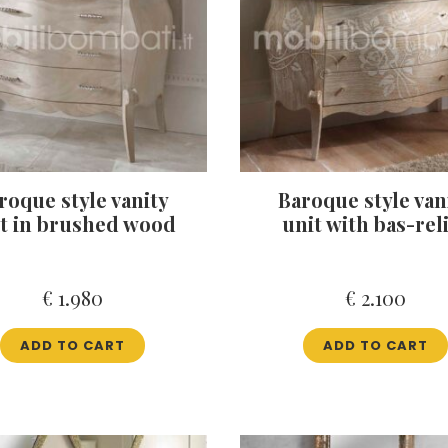
roque style vanity
Baroque style van
t in brushed wood
unit with bas-rel
€
1.980
€
2.100
ADD TO CART
ADD TO CART