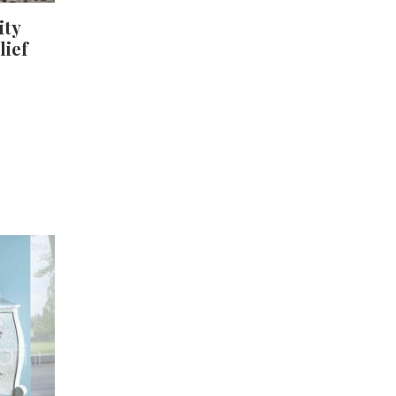
ity
lief