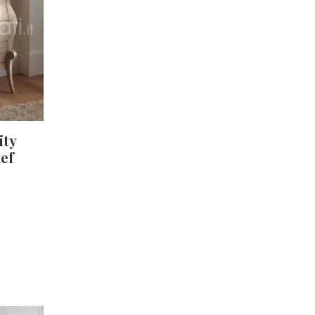
ity
ief