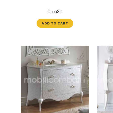
€
1.980
ADD TO CART