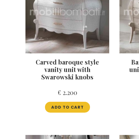
Carved baroque style
Ba
vanity unit with
uni
Swarowski knobs
€
2.200
ADD TO CART