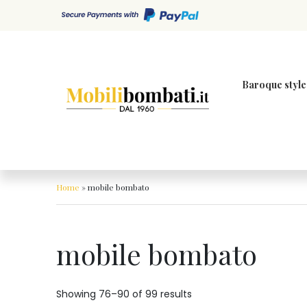
Skip to content
Baroque style
Home
»
mobile bombato
mobile bombato
Showing 76–90 of 99 results