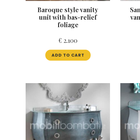
Baroque style vanity
San
unit with bas-relief
van
foliage
€
2.100
ADD TO CART