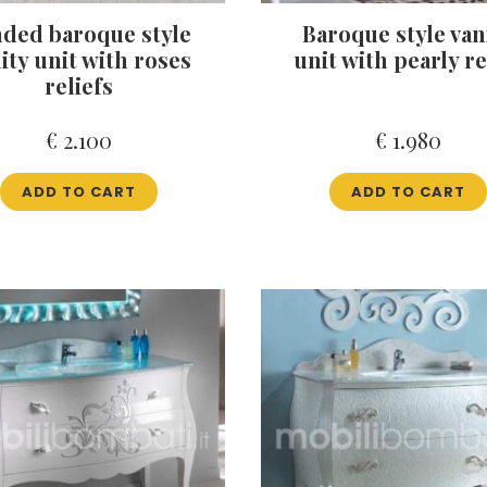
ded baroque style
Baroque style van
ity unit with roses
unit with pearly re
reliefs
€
2.100
€
1.980
ADD TO CART
ADD TO CART