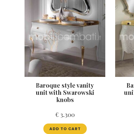
Baroque style vanity
Ba
unit with Swarowski
uni
knobs
€
3.300
ADD TO CART