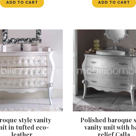
ADD TO CART
ADD TO CART
roque style vanity
Polished baroque s
nit in tufted eco-
vanity unit with b
leather
relief Calla