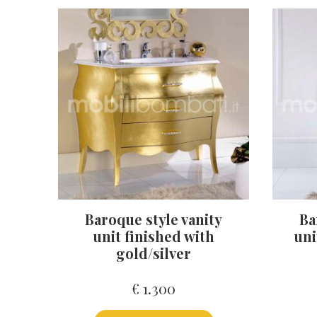
Baroque style vanity
Ba
unit finished with
uni
gold/silver
€
1.300
This