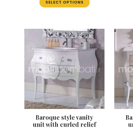
SELECT OPTIONS
product
has
multiple
variants.
The
options
may
be
chosen
on
the
product
page
Baroque style vanity
Ba
unit with curled relief
u