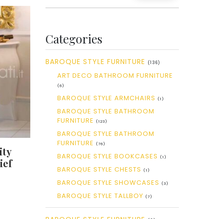
Categories
BAROQUE STYLE FURNITURE
(136)
ART DECO BATHROOM FURNITURE
(6)
BAROQUE STYLE ARMCHAIRS
(1)
BAROQUE STYLE BATHROOM
FURNITURE
(123)
BAROQUE STYLE BATHROOM
FURNITURE
(76)
ity
BAROQUE STYLE BOOKCASES
(1)
ief
BAROQUE STYLE CHESTS
(1)
BAROQUE STYLE SHOWCASES
(3)
BAROQUE STYLE TALLBOY
(7)