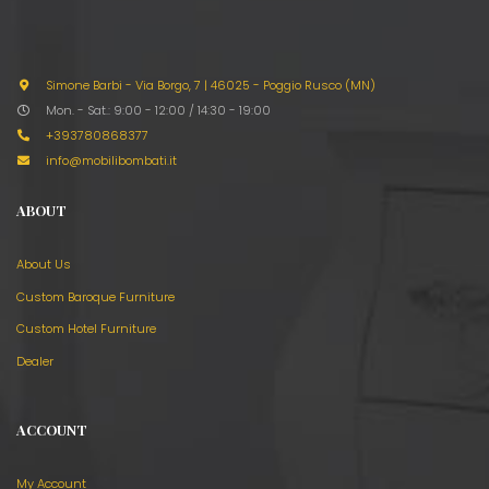
Simone Barbi - Via Borgo, 7
|
46025 - Poggio Rusco (MN)
Mon. - Sat.: 9:00 - 12:00 / 14:30 - 19:00
+393780868377
info@mobilibombati.it
ABOUT
About Us
Custom Baroque Furniture
Custom Hotel Furniture
Dealer
ACCOUNT
My Account