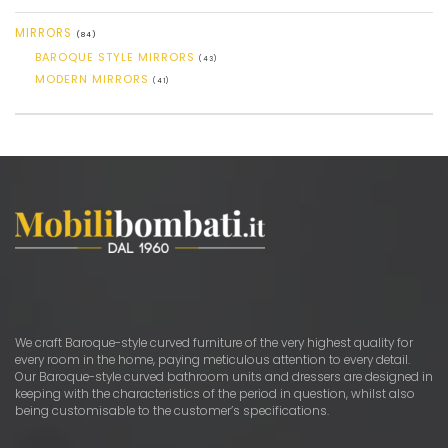
MIRRORS
(84)
BAROQUE STYLE MIRRORS
(43)
MODERN MIRRORS
(41)
We craft Baroque-style curved furniture of the very highest quality for
every room in the home, paying meticulous attention to every detail.
Our Baroque-style curved bathroom units and dressers are designed in
keeping with the characteristics of the period in question, whilst also
being customisable to the customer’s specifications.