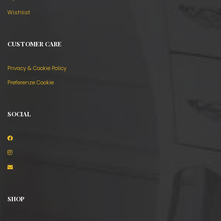
Wishlist
CUSTOMER CARE
Privacy & Cookie Policy
Preferenze Cookie
SOCIAL
SHOP