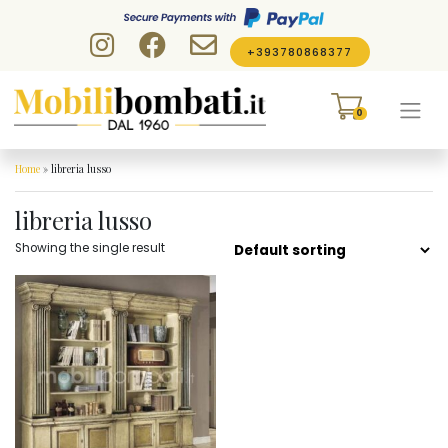
Skip to content
+393780868377
0
Home
»
libreria lusso
libreria lusso
Showing the single result