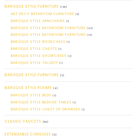
BAROQUE STYLE FURNITURE
(136)
ART DECO BATHROOM FURNITURE
(6)
BAROQUE STYLE ARMCHAIRS
(1)
BAROQUE STYLE BATHROOM FURNITURE
(123)
BAROQUE STYLE BATHROOM FURNITURE
(76)
BAROQUE STYLE BOOKCASES
(1)
BAROQUE STYLE CHESTS
(1)
BAROQUE STYLE SHOWCASES
(3)
BAROQUE STYLE TALLBOY
(7)
BAROQUE STYLE FURNITURE
(3)
BAROQUE STYLE ROOMS
(4)
BAROQUE STYLE BEDS
(3)
BAROQUE STYLE BEDSIDE TABLES
(1)
BAROQUE STYLE CHEST OF DRAWERS
(1)
CLASSIC FAUCETS
(56)
EXTENDABLE CONSOLES
(3)