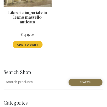
Libreria imperiale in
legno massello
anticato
€
4.900
ADD TO CART
Search Shop
SEARCH
SEARCH
FOR:
Categories