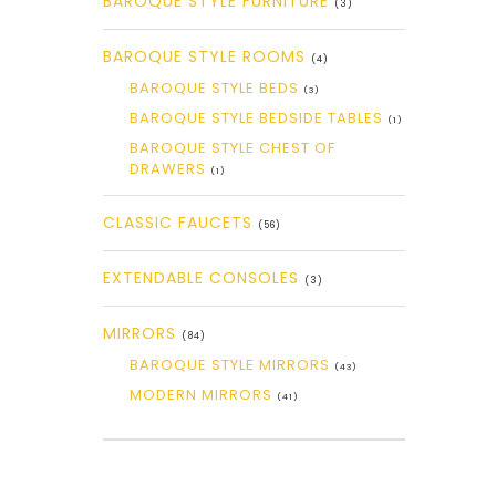
BAROQUE STYLE FURNITURE
(3)
BAROQUE STYLE ROOMS
(4)
BAROQUE STYLE BEDS
(3)
BAROQUE STYLE BEDSIDE TABLES
(1)
BAROQUE STYLE CHEST OF
DRAWERS
(1)
CLASSIC FAUCETS
(56)
EXTENDABLE CONSOLES
(3)
MIRRORS
(84)
BAROQUE STYLE MIRRORS
(43)
MODERN MIRRORS
(41)