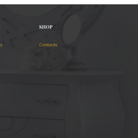
SHOP
cy
Contacts