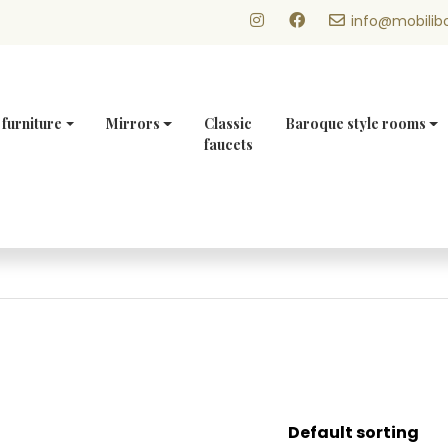
info@mobilibo
 furniture
Mirrors
Classic
Baroque style rooms
faucets