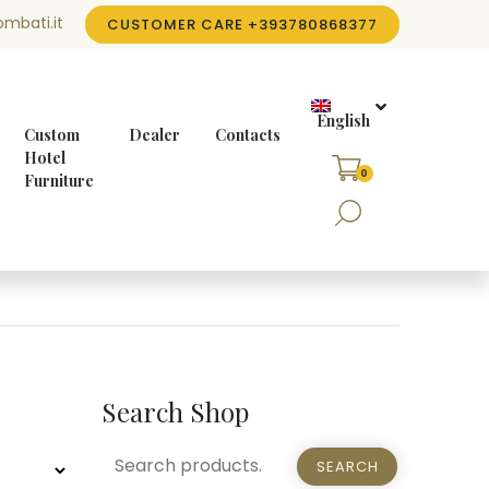
mbati.it
CUSTOMER CARE
+393780868377
English
Custom
Dealer
Contacts
Hotel
0
Furniture
Search Shop
SEARCH
SEARCH
FOR: