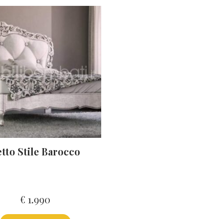
tto Stile Barocco
€
1.990