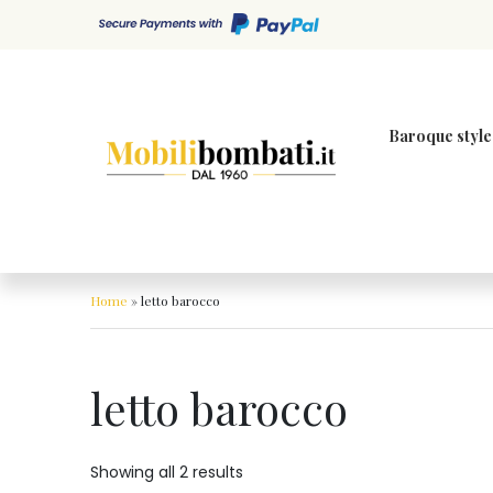
Skip to content
Baroque style
Home
»
letto barocco
letto barocco
Showing all 2 results