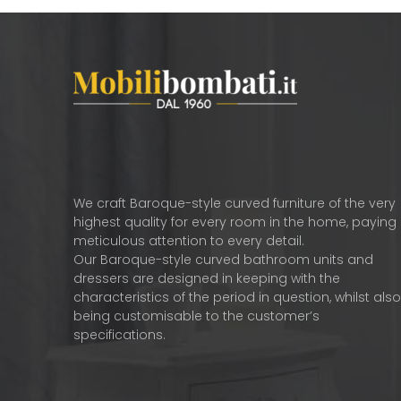
We craft Baroque-style curved furniture of the very
highest quality for every room in the home, paying
meticulous attention to every detail.
Our Baroque-style curved bathroom units and
dressers are designed in keeping with the
characteristics of the period in question, whilst als
being customisable to the customer’s
specifications.