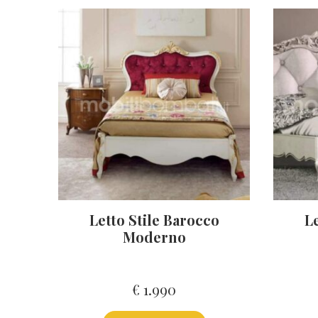
Letto Stile Barocco
Le
Moderno
€
1.990