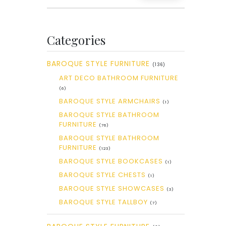
Categories
BAROQUE STYLE FURNITURE
(136)
ART DECO BATHROOM FURNITURE
(6)
BAROQUE STYLE ARMCHAIRS
(1)
BAROQUE STYLE BATHROOM
FURNITURE
(76)
BAROQUE STYLE BATHROOM
FURNITURE
(123)
BAROQUE STYLE BOOKCASES
(1)
BAROQUE STYLE CHESTS
(1)
BAROQUE STYLE SHOWCASES
(3)
BAROQUE STYLE TALLBOY
(7)