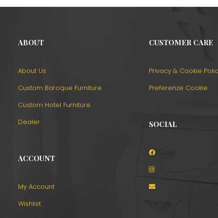
ABOUT
CUSTOMER CARE
About Us
Privacy & Cookie Poli
Custom Baroque Furniture
Preferenze Cookie
Custom Hotel Furniture
Dealer
SOCIAL
ACCOUNT
o
My Account
Wishlist