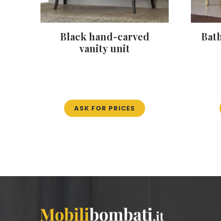
Black hand-carved
Bat
vanity unit
ASK FOR PRICES