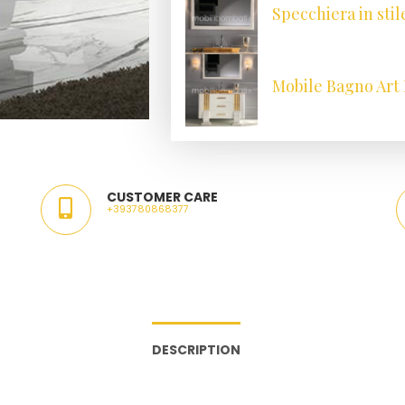
Specchiera in stil
Mobile Bagno Art 
CUSTOMER CARE
+393780868377
DESCRIPTION