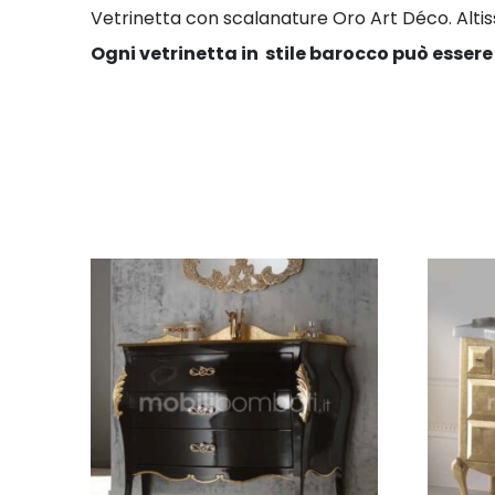
Vetrinetta con scalanature Oro Art Déco. Altissim
Ogni vetrinetta in stile barocco può essere 