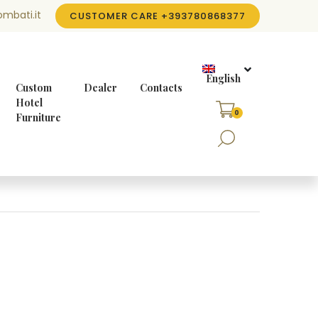
mbati.it
CUSTOMER CARE
+393780868377
English
Custom
Dealer
Contacts
Hotel
0
Furniture