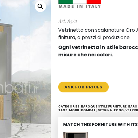
Art. 85/a
Vetrinetta con scalanature Oro Ar
finitura, a prezzi di produzione.
Ogni vetrinetta in stile baroc
misure che nei colori.
ASK FOR PRICES
CATEGORIES:
BAROQUE STYLE FURNITURE
,
BARO
TAGS:
MOBILI BOMBATI
,
VETRINA LEGNO
,
VETRIN
MATCH THIS FORNITURE WITH ITS