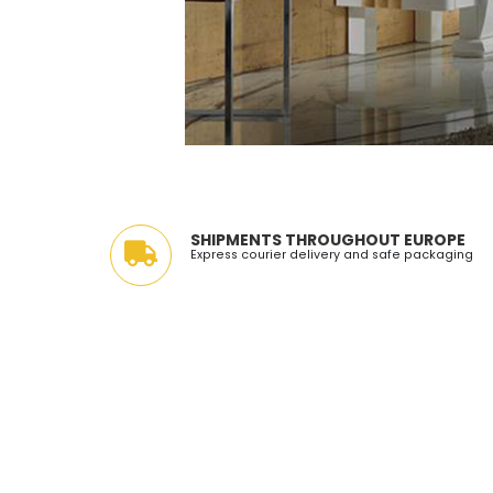
SHIPMENTS THROUGHOUT EUROPE
Express courier delivery and safe packaging