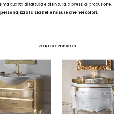
a qualità di fattura e di finitura, a prezzi di produzione.
personalizzata sia nelle misure che nei colori.
RELATED PRODUCTS