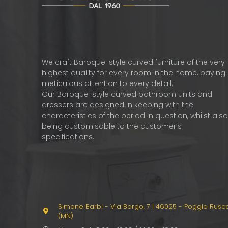
We craft Baroque-style curved furniture of the very
highest quality for every room in the home, paying
meticulous attention to every detail.
Our Baroque-style curved bathroom units and
dressers are designed in keeping with the
characteristics of the period in question, whilst als
being customisable to the customer’s
specifications.
Simone Barbi - Via Borgo, 7
|
46025 - Poggio Rusc
(MN)