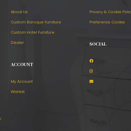
About Us
Privacy & Cookie Poli
Custom Baroque Furniture
Preferenze Cookie
Custom Hotel Furniture
Dealer
SOCIAL
ACCOUNT
o
My Account
Wishlist
o