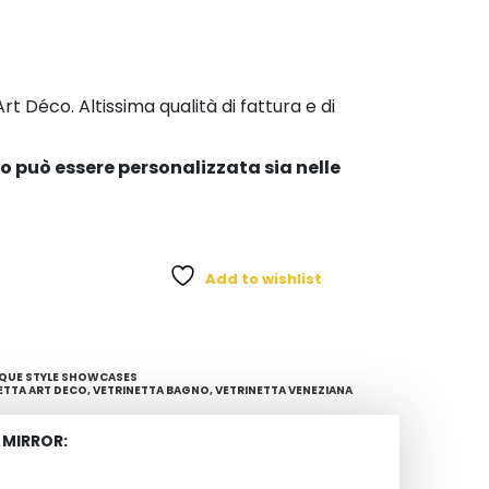
t Déco. Altissima qualità di fattura e di
co può essere personalizzata sia nelle
Add to wishlist
QUE STYLE SHOWCASES
ETTA ART DECO
,
VETRINETTA BAGNO
,
VETRINETTA VENEZIANA
 MIRROR: