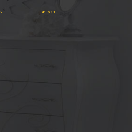
cy
Contacts