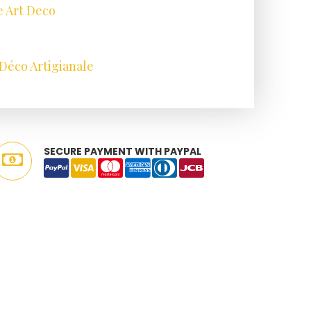
e Art Deco
Déco Artigianale
SECURE PAYMENT WITH PAYPAL