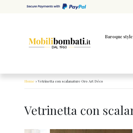
Skip to content
Baroque style
Home
»
Vetrinetta con scalanature Oro Art Déco
Vetrinetta con scal