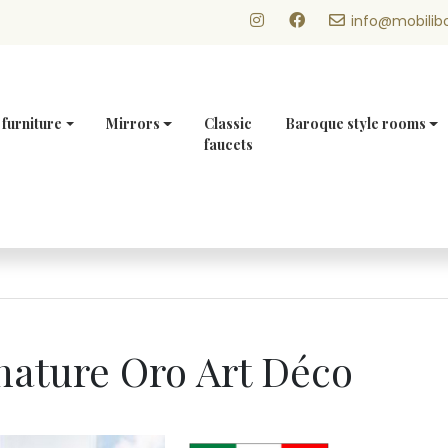
info@mobilibo
 furniture
Mirrors
Classic
Baroque style rooms
faucets
anature Oro Art Déco