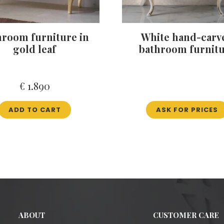
hroom furniture in
White hand-carv
gold leaf
bathroom furnit
€
1.890
ADD TO CART
ASK FOR PRICES
ABOUT
CUSTOMER CARE