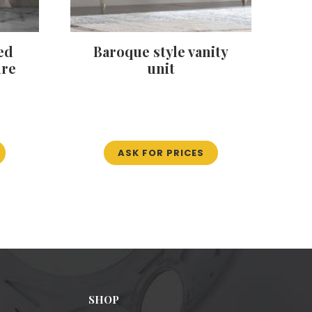
ed
Baroque style vanity
ure
unit
ASK FOR PRICES
SHOP