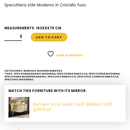
Specchiera stile Moderno in Cristallo fuso.
MEASUREMENTS: 163X5X75 CM
SPECCHIERA
ADD TO CART
MODERNA
IN
CRISTALLO
Add to wishlist
FUSO
QUANTITY
CATEGORIES:
MIRRORS
,
MODERN MIRRORS
TAGS:
SPECCHIERA BAGNO MODERNA
,
SPECCHIERA BAROCCA
,
SPECCHIERA MODERNA
,
SPECCHIERA MODERNA BAGNO
,
SPECCHIO BAROCCO
,
SPECCHIO CORNICE BAROCCA
,
SPECCHIO MODERNO
MATCH THIS FORNITURE WITH ITS MIRROR:
Baroque style vanity unit finished with
gold leaf