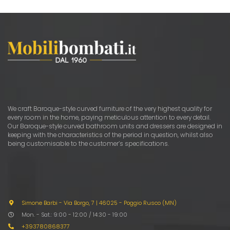
We craft Baroque-style curved furniture of the very highest quality for
every room in the home, paying meticulous attention to every detail.
Our Baroque-style curved bathroom units and dressers are designed in
keeping with the characteristics of the period in question, whilst also
being customisable to the customer’s specifications.
Simone Barbi - Via Borgo, 7
|
46025 - Poggio Rusco (MN)
Mon. - Sat.: 9:00 - 12:00 / 14:30 - 19:00
+393780868377