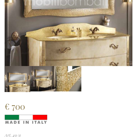
€
700
Art. 49/a