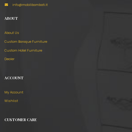
info@mobilibombati.it
ABOUT
About Us
Custom Baroque Furniture
Custom Hotel Furniture
Dealer
ACCOUNT
My Account
Wishlist
CUSTOMER CARE