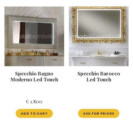
Specchio Bagno
Specchio Barocco
Moderno Led Touch
Led Touch
€
1.800
ADD TO CART
ASK FOR PRICES