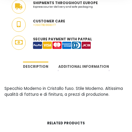
SHIPMENTS THROUGHOUT EUROPE
Express courier delivery and safe packaging
CUSTOMER CARE
+393780868377
SECURE PAYMENT WITH PAYPAL
DESCRIPTION
ADDITIONAL INFORMATION
Specchio Moderno in Cristallo fuso. Stile Moderno. Altissima
qualità di fattura e di finitura, a prezzi di produzione.
RELATED PRODUCTS