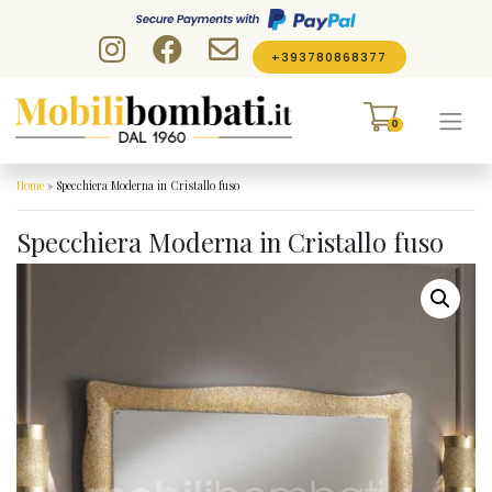
Skip to content
+393780868377
0
Home
»
Specchiera Moderna in Cristallo fuso
Specchiera Moderna in Cristallo fuso