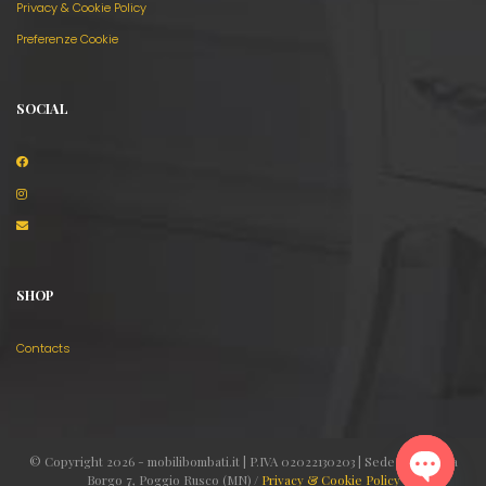
Privacy & Cookie Policy
Preferenze Cookie
SOCIAL
SHOP
Contacts
© Copyright 2026 - mobilibombati.it | P.IVA 02022130203 | Sede legale: Via
Borgo 7, Poggio Rusco (MN) /
Privacy & Cookie Policy