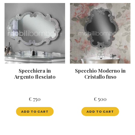
Specchiera in
Specchio Moderno in
Argento flesciato
Cristallo fuso
€
750
€
500
ADD TO CART
ADD TO CART