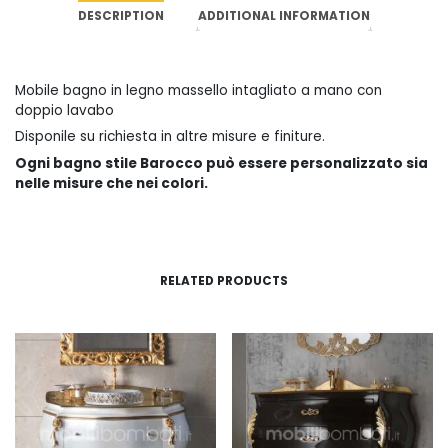
DESCRIPTION
ADDITIONAL INFORMATION
Mobile bagno in legno massello intagliato a mano con
doppio lavabo
Disponile su richiesta in altre misure e finiture.
Ogni bagno stile Barocco può essere personalizzato sia
nelle misure che nei colori.
RELATED PRODUCTS