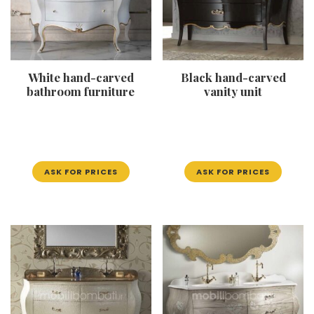
White hand-carved
Black hand-carved
bathroom furniture
vanity unit
ASK FOR PRICES
ASK FOR PRICES