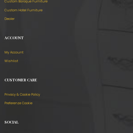
Custom Baroque Furniture
Custom Hotel Furniture
Dealer
ACCOUNT
My Account
Wishlist
CUSTOMER CARE
Privacy & Cookie Policy
Preferenze Cookie
SOCIAL