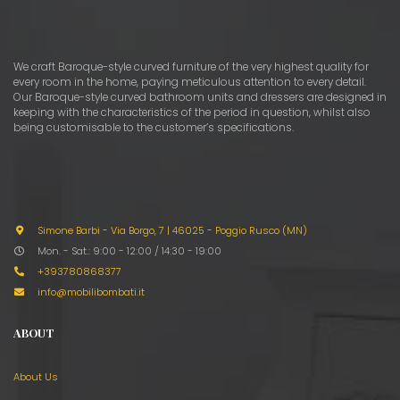
We craft Baroque-style curved furniture of the very highest quality for
every room in the home, paying meticulous attention to every detail.
Our Baroque-style curved bathroom units and dressers are designed in
keeping with the characteristics of the period in question, whilst also
being customisable to the customer’s specifications.
Simone Barbi - Via Borgo, 7
|
46025 - Poggio Rusco (MN)
Mon. - Sat.: 9:00 - 12:00 / 14:30 - 19:00
+393780868377
info@mobilibombati.it
ABOUT
About Us