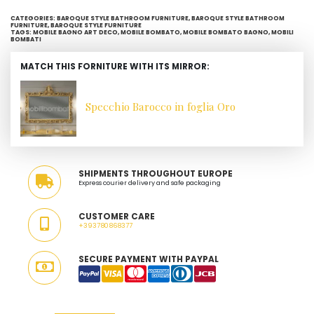
CATEGORIES:
BAROQUE STYLE BATHROOM FURNITURE
,
BAROQUE STYLE BATHROOM
FURNITURE
,
BAROQUE STYLE FURNITURE
TAGS:
MOBILE BAGNO ART DECO
,
MOBILE BOMBATO
,
MOBILE BOMBATO BAGNO
,
MOBILI
BOMBATI
MATCH THIS FORNITURE WITH ITS MIRROR:
Specchio Barocco in foglia Oro
SHIPMENTS THROUGHOUT EUROPE
Express courier delivery and safe packaging
CUSTOMER CARE
+393780868377
SECURE PAYMENT WITH PAYPAL