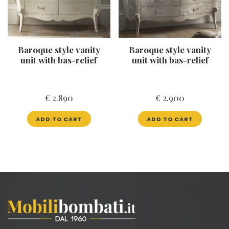
Baroque style vanity
Baroque style vanity
unit with bas-relief
unit with bas-relief
€
2.890
€
2.900
ADD TO CART
ADD TO CART