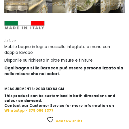
Art. 79
Mobile bagno in legno massello intagliato a mano con
doppio lavabo
Disponile su richiesta in altre misure e finiture.
Ogni bagno stile Barocco può essere personalizzato sia
nelle misure che nei colori.
MEASUREMENTS: 203X58X83 CM
This product can be customised in both dimensions and
colour on demand.
Contact our Customer Service for more information on
WhatsApp - 378 086 8377
Add to wishlist