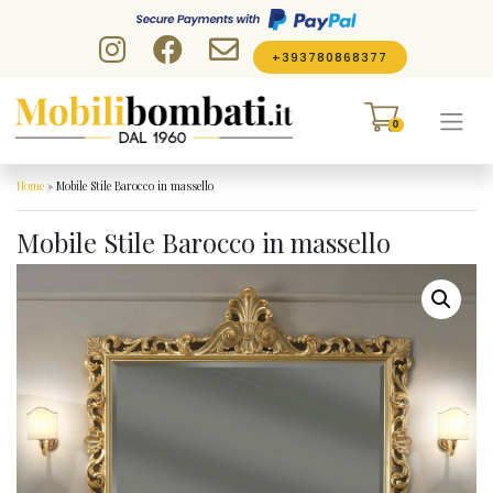
Skip to content
+393780868377
0
Home
»
Mobile Stile Barocco in massello
Mobile Stile Barocco in massello