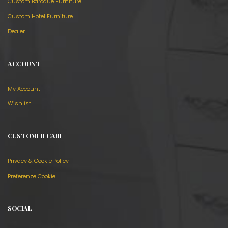
Custom Baroque Furniture
Custom Hotel Furniture
Dealer
ACCOUNT
My Account
Wishlist
CUSTOMER CARE
Privacy & Cookie Policy
Preferenze Cookie
SOCIAL