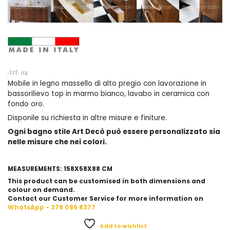
Art. 94
Mobile in legno massello di alto pregio con lavorazione in
bassorilievo top in marmo bianco, lavabo in ceramica con
fondo oro.
Disponile su richiesta in altre misure e finiture.
Ogni bagno stile Art Decò può essere personalizzato sia
nelle misure che nei colori.
MEASUREMENTS: 158X58X88 CM
This product can be customised in both dimensions and
colour on demand.
Contact our Customer Service for more information on
WhatsApp - 378 086 8377
Add to wishlist