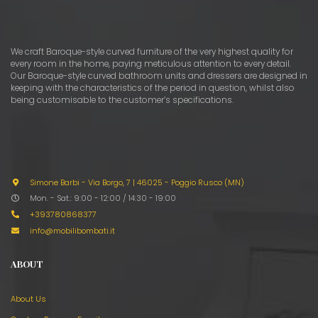
We craft Baroque-style curved furniture of the very highest quality for
every room in the home, paying meticulous attention to every detail.
Our Baroque-style curved bathroom units and dressers are designed in
keeping with the characteristics of the period in question, whilst also
being customisable to the customer’s specifications.
Simone Barbi - Via Borgo, 7
|
46025 - Poggio Rusco (MN)
Mon. - Sat.: 9:00 - 12:00 / 14:30 - 19:00
+393780868377
info@mobilibombati.it
ABOUT
About Us