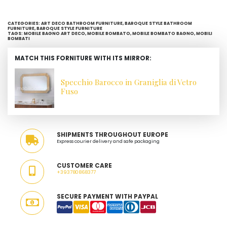
CATEGORIES:
ART DECO BATHROOM FURNITURE
,
BAROQUE STYLE BATHROOM
FURNITURE
,
BAROQUE STYLE FURNITURE
TAGS:
MOBILE BAGNO ART DECO
,
MOBILE BOMBATO
,
MOBILE BOMBATO BAGNO
,
MOBILI
BOMBATI
MATCH THIS FORNITURE WITH ITS MIRROR:
Specchio Barocco in Graniglia di Vetro
Fuso
SHIPMENTS THROUGHOUT EUROPE
Express courier delivery and safe packaging
CUSTOMER CARE
+393780868377
SECURE PAYMENT WITH PAYPAL