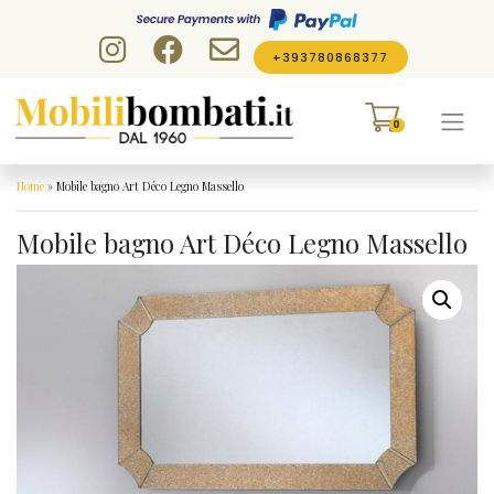
Skip to content
+393780868377
0
Home
»
Mobile bagno Art Déco Legno Massello
Mobile bagno Art Déco Legno Massello