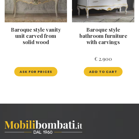
Baroque style vanity
Baroque style
unit carved from
bathroom furniture
solid wood
with carvings
€
2.900
ASK FOR PRICES
ADD TO CART