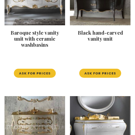
Baroque style vanity
Black hand-carved
unit with ceramic
vanity unit
washbasins
ASK FOR PRICES
ASK FOR PRICES