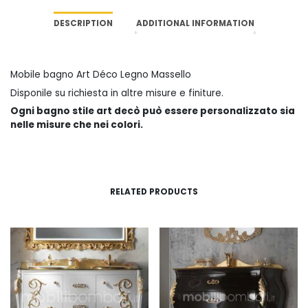
DESCRIPTION
ADDITIONAL INFORMATION
Mobile bagno Art Déco Legno Massello
Disponile su richiesta in altre misure e finiture.
Ogni bagno stile art decò può essere personalizzato sia
nelle misure che nei colori.
RELATED PRODUCTS