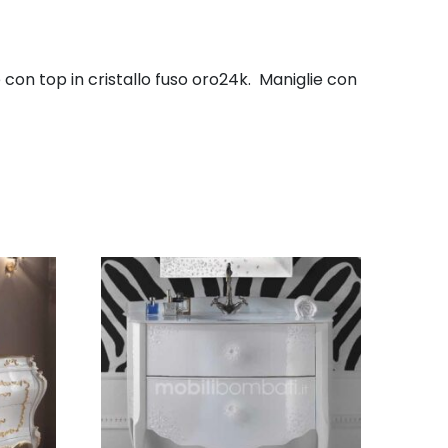
con top in cristallo fuso oro24k. Maniglie con