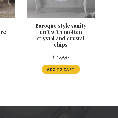
Baroque style vanity
ure
unit with molten
crystal and crystal
chips
€
1.990
ADD TO CART