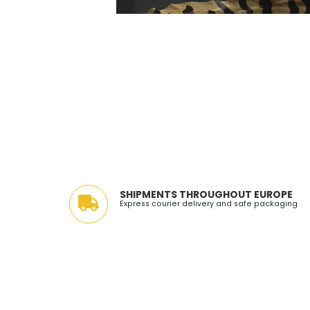
SHIPMENTS THROUGHOUT EUROPE
Express courier delivery and safe packaging