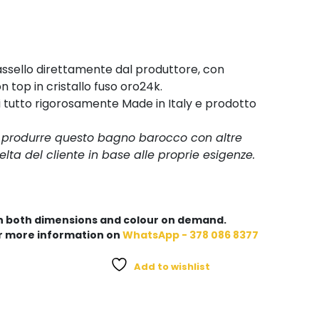
ssello direttamente dal produttore, con
 top in cristallo fuso oro24k.
i tutto rigorosamente Made in Italy e prodotto
i produrre questo bagno barocco con altre
elta del cliente in base alle proprie esigenze.
in both dimensions and colour on demand.
r more information on
WhatsApp - 378 086 8377
Add to wishlist