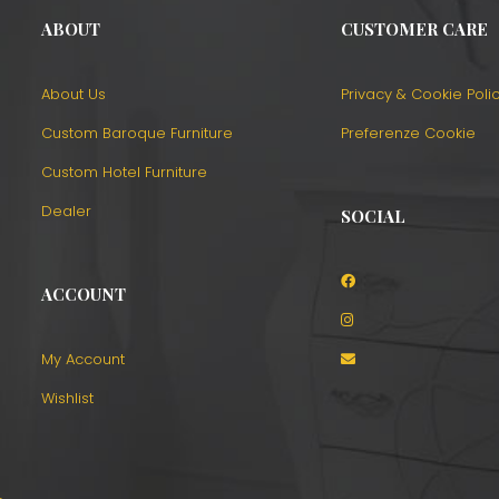
ABOUT
CUSTOMER CARE
About Us
Privacy & Cookie Poli
Custom Baroque Furniture
Preferenze Cookie
Custom Hotel Furniture
Dealer
SOCIAL
ACCOUNT
o
My Account
Wishlist