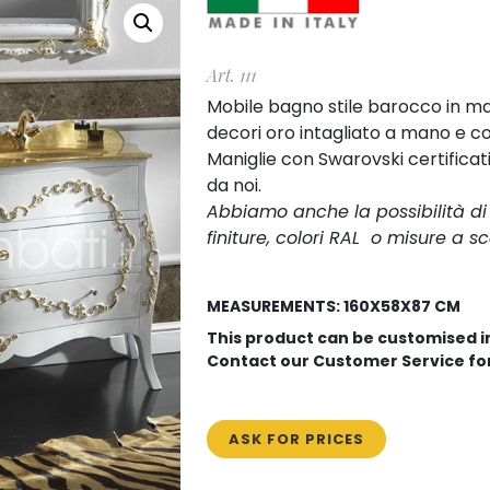
Art. 111
Mobile bagno stile barocco in ma
decori oro intagliato a mano e con
Maniglie con Swarovski certificat
da noi.
Abbiamo anche la possibilità d
finiture, colori RAL o misure a sc
MEASUREMENTS: 160X58X87 CM
This product can be customised 
Contact our Customer Service fo
ASK FOR PRICES