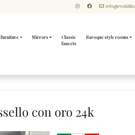
info@mobilibo
 furniture
Mirrors
Classic
Baroque style rooms
faucets
sello con oro 24k