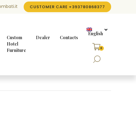
mbati.it
CUSTOMER CARE
+393780868377
English
Custom
Dealer
Contacts
Hotel
0
Furniture