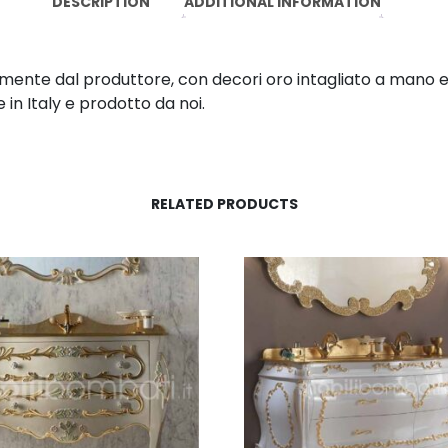
DESCRIPTION
ADDITIONAL INFORMATION
mente dal produttore, con decori oro intagliato a mano e 
in Italy e prodotto da noi.
RELATED PRODUCTS