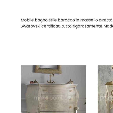
Mobile bagno stile barocco in massello diretta
Swarovski certificati tutto rigorosamente Made 