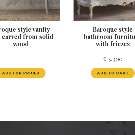
roque style vanity
Baroque style
t carved from solid
bathroom furnit
wood
with friezes
€
3.300
ASK FOR PRICES
ADD TO CART