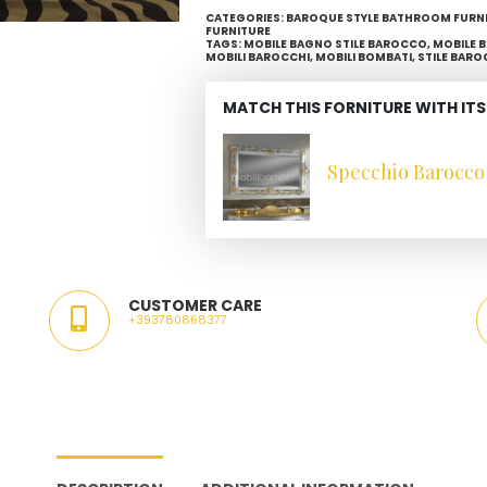
CATEGORIES:
BAROQUE STYLE BATHROOM FURN
FURNITURE
TAGS:
MOBILE BAGNO STILE BAROCCO
,
MOBILE 
MOBILI BAROCCHI
,
MOBILI BOMBATI
,
STILE BARO
MATCH THIS FORNITURE WITH ITS
Specchio Barocco 
CUSTOMER CARE
+393780868377