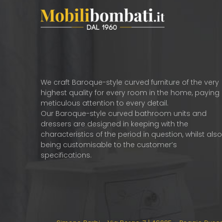
We craft Baroque-style curved furniture of the very
highest quality for every room in the home, paying
meticulous attention to every detail.
Our Baroque-style curved bathroom units and
dressers are designed in keeping with the
characteristics of the period in question, whilst als
being customisable to the customer’s
specifications.