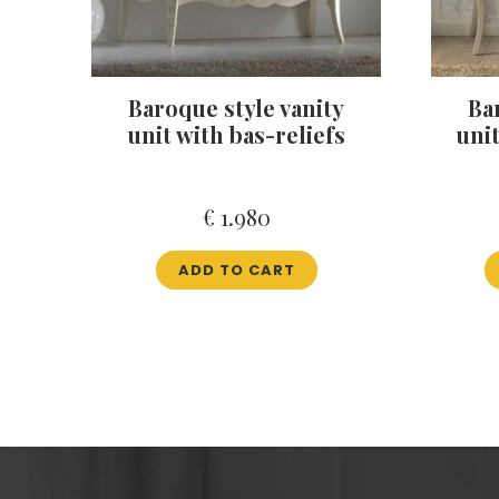
Baroque style vanity
Ba
unit with bas-reliefs
uni
€
1.980
ADD TO CART