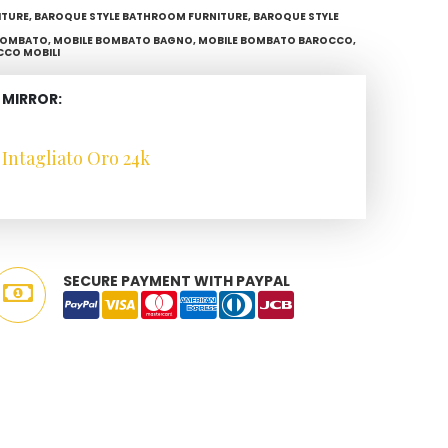
ITURE
,
BAROQUE STYLE BATHROOM FURNITURE
,
BAROQUE STYLE
BOMBATO
,
MOBILE BOMBATO BAGNO
,
MOBILE BOMBATO BAROCCO
,
CCO MOBILI
 MIRROR:
Intagliato Oro 24k
SECURE PAYMENT WITH PAYPAL