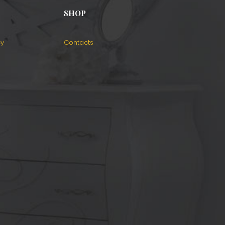
SHOP
cy
Contacts