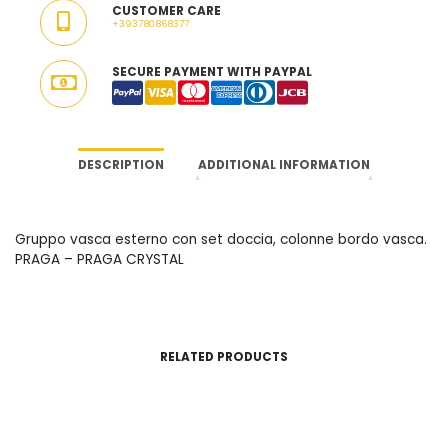
CUSTOMER CARE
ITALY
+393780868377
QUANTITY
SECURE PAYMENT WITH PAYPAL
DESCRIPTION
ADDITIONAL INFORMATION
Gruppo vasca esterno con set doccia, colonne bordo vasca.
PRAGA – PRAGA CRYSTAL
RELATED PRODUCTS