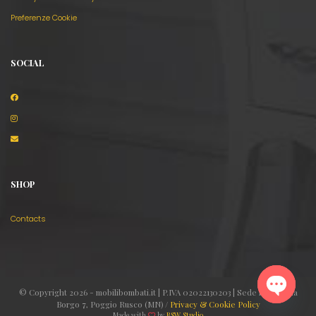
Preferenze Cookie
SOCIAL
SHOP
Contacts
© Copyright 2026 - mobilibombati.it | P.IVA 02022130203 | Sede legale: Via
Borgo 7, Poggio Rusco (MN) /
Privacy & Cookie Policy
Made with
by
RSW Studio