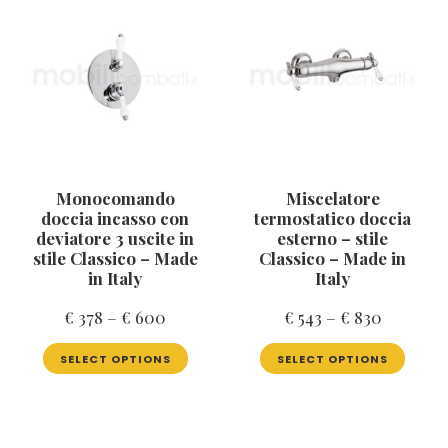
may
optio
be
may
chosen
be
on
chose
the
on
product
the
page
produ
page
Monocomando
Miscelatore
doccia incasso con
termostatico doccia
deviatore 3 uscite in
esterno – stile
stile Classico – Made
Classico – Made in
in Italy
Italy
Price
Price
€
378
–
€
600
€
543
–
€
830
range:
range:
This
This
SELECT OPTIONS
SELECT OPTIONS
product
produ
€ 378
€ 543
has
has
through
through
multiple
multip
€ 600
€ 830
variants.
varian
The
The