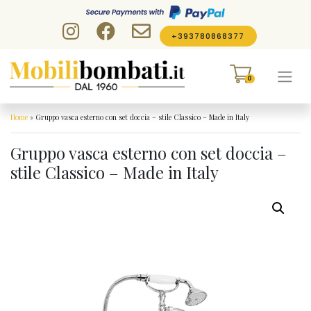
Skip to content
+393780868377
0
Home
»
Gruppo vasca esterno con set doccia – stile Classico – Made in Italy
Gruppo vasca esterno con set doccia –
stile Classico – Made in Italy