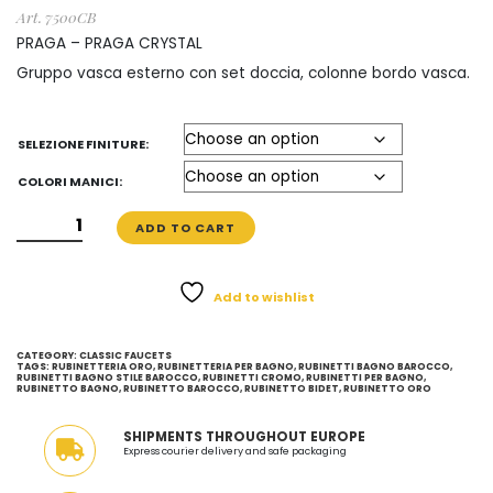
€ 541
Art. 7500CB
through
PRAGA – PRAGA CRYSTAL
Gruppo vasca esterno con set doccia, colonne bordo vasca.
€ 893
SELEZIONE FINITURE:
COLORI MANICI:
GRUPPO
ADD TO CART
VASCA
ESTERNO
CON
Add to wishlist
SET
DOCCIA
CATEGORY:
CLASSIC FAUCETS
-
TAGS:
RUBINETTERIA ORO
,
RUBINETTERIA PER BAGNO
,
RUBINETTI BAGNO BAROCCO
,
RUBINETTI BAGNO STILE BAROCCO
,
RUBINETTI CROMO
,
RUBINETTI PER BAGNO
,
RUBINETTO BAGNO
,
RUBINETTO BAROCCO
,
RUBINETTO BIDET
,
RUBINETTO ORO
STILE
CLASSICO
SHIPMENTS THROUGHOUT EUROPE
-
Express courier delivery and safe packaging
MADE
IN