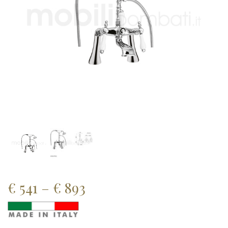
Price
€
541
–
€
893
range: