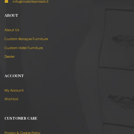
info@mobilibombati.it
ABOUT
About Us
Custom Baroque Furniture
Custom Hotel Furniture
Dealer
ACCOUNT
My Account
Wishlist
CUSTOMER CARE
Privacy & Cookie Policy