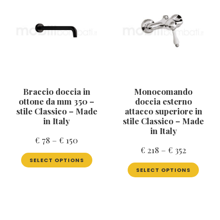
Braccio doccia in
Monocomando
ottone da mm 350 –
doccia esterno
stile Classico – Made
attacco superiore in
in Italy
stile Classico – Made
in Italy
Price
€
78
–
€
150
Price
€
218
–
€
352
range:
This
range:
SELECT OPTIONS
product
This
€ 78
SELECT OPTIONS
has
produ
€ 218
through
multiple
has
through
€ 150
variants.
multip
€ 352
The
varian
options
The