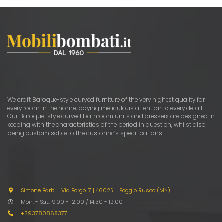
options
optio
may
may
be
be
chosen
chose
on
on
the
the
product
produ
page
page
We craft Baroque-style curved furniture of the very highest quality for
every room in the home, paying meticulous attention to every detail.
Our Baroque-style curved bathroom units and dressers are designed in
keeping with the characteristics of the period in question, whilst also
being customisable to the customer’s specifications.
Simone Barbi - Via Borgo, 7
|
46025 - Poggio Rusco (MN)
Mon. - Sat.: 9:00 - 12:00 / 14:30 - 19:00
+393780868377