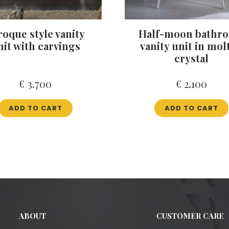
roque style vanity
Half-moon bathr
nit with carvings
vanity unit in mol
crystal
€
3.700
€
2.100
ADD TO CART
ADD TO CART
ABOUT
CUSTOMER CARE