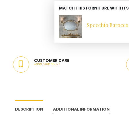
MATCH THIS FORNITURE WITH ITS
Specchio Barocco 
CUSTOMER CARE
+393780868377
DESCRIPTION
ADDITIONAL INFORMATION