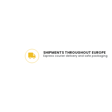
SHIPMENTS THROUGHOUT EUROPE
Express courier delivery and safe packaging