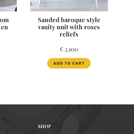
oom
Sanded baroque style
ten
vanity unit with roses
reliefs
€
2.100
ADD TO CART
SHOP