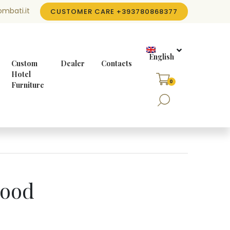
mbati.it
CUSTOMER CARE
+393780868377
English
Custom
Dealer
Contacts
Hotel
0
Furniture
wood