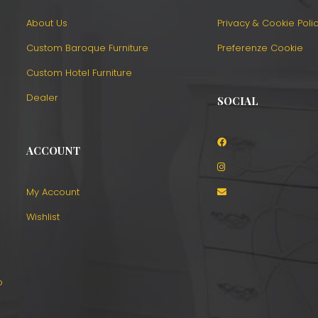
About Us
Privacy & Cookie Poli
Custom Baroque Furniture
Preferenze Cookie
Custom Hotel Furniture
Dealer
SOCIAL
ACCOUNT
o
My Account
Wishlist
o