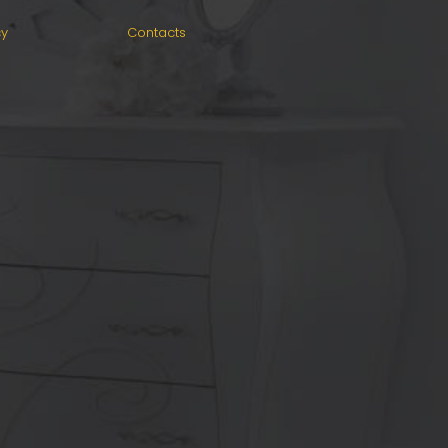
cy
Contacts