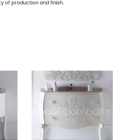
y of production and finish.