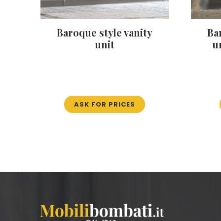
Baroque style vanity
Ba
unit
u
ASK FOR PRICES