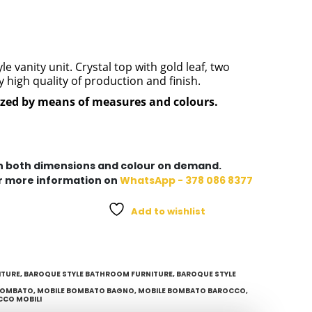
 vanity unit. Crystal top with gold leaf, two
high quality of production and finish.
ized by means of measures and colours.
in both dimensions and colour on demand.
r more information on
WhatsApp - 378 086 8377
Add to wishlist
ITURE
,
BAROQUE STYLE BATHROOM FURNITURE
,
BAROQUE STYLE
BOMBATO
,
MOBILE BOMBATO BAGNO
,
MOBILE BOMBATO BAROCCO
,
CCO MOBILI