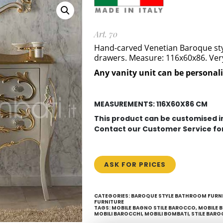
Art. 70
Hand-carved Venetian Baroque style
drawers.
Measure: 116x60x86. Very 
Any vanity unit can be personal
MEASUREMENTS: 116X60X86 CM
This product can be customised 
Contact our Customer Service fo
ASK FOR PRICES
CATEGORIES:
BAROQUE STYLE BATHROOM FURN
FURNITURE
TAGS:
MOBILE BAGNO STILE BAROCCO
,
MOBILE 
MOBILI BAROCCHI
,
MOBILI BOMBATI
,
STILE BARO