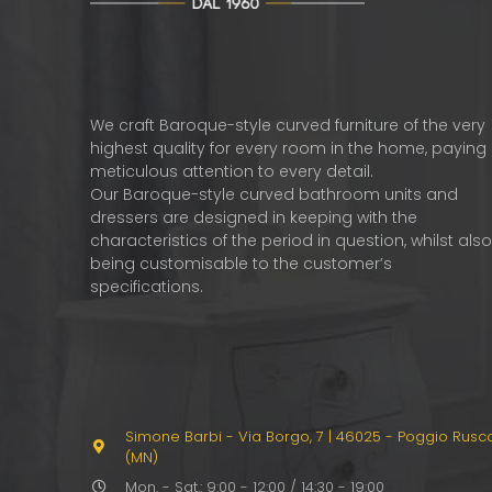
We craft Baroque-style curved furniture of the very
highest quality for every room in the home, paying
meticulous attention to every detail.
Our Baroque-style curved bathroom units and
dressers are designed in keeping with the
characteristics of the period in question, whilst als
being customisable to the customer’s
specifications.
Simone Barbi - Via Borgo, 7
|
46025 - Poggio Rusc
(MN)
Mon. - Sat.: 9:00 - 12:00 / 14:30 - 19:00