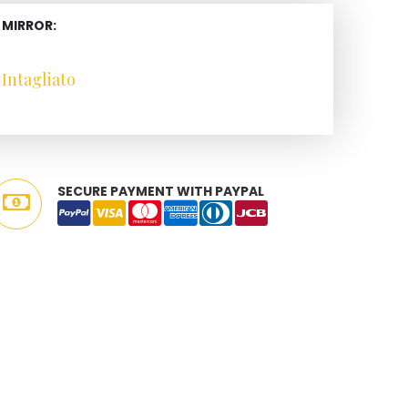
 MIRROR:
Intagliato
SECURE PAYMENT WITH PAYPAL