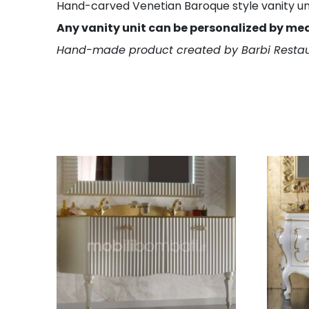
Hand-carved Venetian Baroque style vanity unit.
Any vanity unit can be personalized by me
Hand-made product created by Barbi Restau