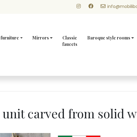
info@mobilibo
 furniture
Mirrors
Classic
Baroque style rooms
faucets
y unit carved from solid 