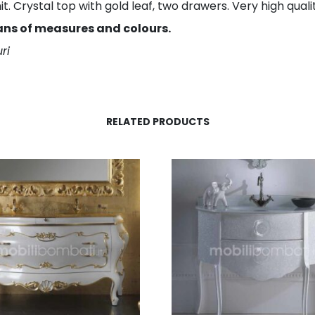
 Crystal top with gold leaf, two drawers. Very high qualit
ans of measures and colours.
ri
RELATED PRODUCTS